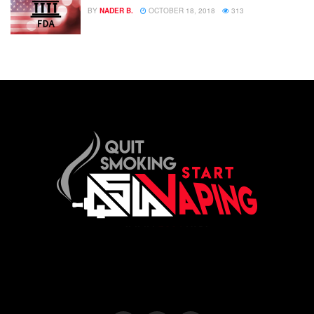
BY
NADER B.
OCTOBER 18, 2018
313