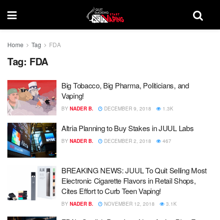
Home
Tag
FDA
Tag:
FDA
Big Tobacco, Big Pharma, Politicians, and
Vaping!
BY
NADER B.
DECEMBER 9, 2018
1.3K
Altria Planning to Buy Stakes in JUUL Labs
BY
NADER B.
DECEMBER 2, 2018
467
BREAKING NEWS: JUUL To Quit Selling Most
Electronic Cigarette Flavors in Retail Shops,
Cites Effort to Curb Teen Vaping!
BY
NADER B.
NOVEMBER 12, 2018
3.1K