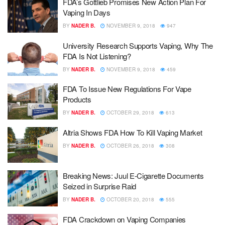
FDA’s Gottlieb Promises New Action Plan For
Vaping In Days
BY
NADER B.
NOVEMBER 9, 2018
947
University Research Supports Vaping, Why The
FDA Is Not Listening?
BY
NADER B.
NOVEMBER 9, 2018
459
FDA To Issue New Regulations For Vape
Products
BY
NADER B.
OCTOBER 29, 2018
613
Altria Shows FDA How To Kill Vaping Market
BY
NADER B.
OCTOBER 26, 2018
308
Breaking News: Juul E-Cigarette Documents
Seized in Surprise Raid
BY
NADER B.
OCTOBER 20, 2018
555
FDA Crackdown on Vaping Companies