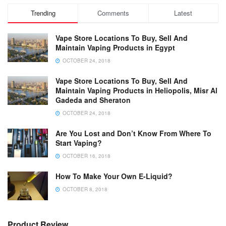
Trending
Comments
Latest
Vape Store Locations To Buy, Sell And
Maintain Vaping Products in Egypt
OCTOBER 24, 2018
Vape Store Locations To Buy, Sell And
Maintain Vaping Products in Heliopolis, Misr Al
Gadeda and Sheraton
OCTOBER 24, 2018
Are You Lost and Don’t Know From Where To
Start Vaping?
OCTOBER 16, 2018
How To Make Your Own E-Liquid?
OCTOBER 8, 2018
Product Review