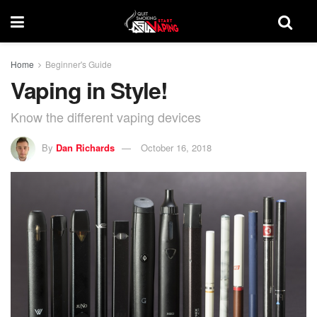
Home
Beginner's Guide
Vaping in Style!
Know the different vaping devices
By
Dan Richards
October 16, 2018