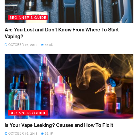
BEGINNER'S GUIDE
Are You Lost and Don’t Know From Where To Start
Vaping?
OCTOBER 16, 2018
55.5K
BEGINNER'S GUIDE
Is Your Vape Leaking? Causes and How To Fix It
OCTOBER 15, 2018
25.1K