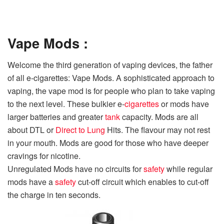
Vape Mods :
Welcome the third generation of vaping devices, the father
of all e-cigarettes: Vape Mods. A sophisticated approach to
vaping, the vape mod is for people who plan to take vaping
to the next level. These bulkier e-
cigarettes
or mods have
larger batteries and greater
tank
capacity. Mods are all
about DTL or
Direct to Lung
Hits. The flavour may not rest
in your mouth. Mods are good for those who have deeper
cravings for nicotine.
Unregulated Mods have no circuits for
safety
while regular
mods have a
safety
cut-off circuit which enables to cut-off
the charge in ten seconds.