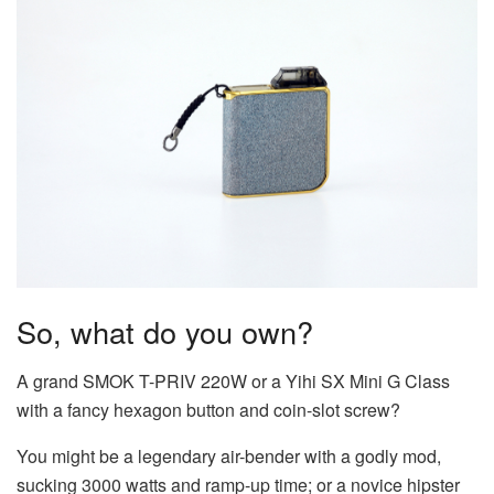
So, what do you own?
A grand SMOK T-PRIV 220W or a Yihi SX Mini G Class
with a fancy hexagon button and coin-slot screw?
You might be a legendary air-bender with a godly mod,
sucking 3000 watts and ramp-up time; or a novice hipster