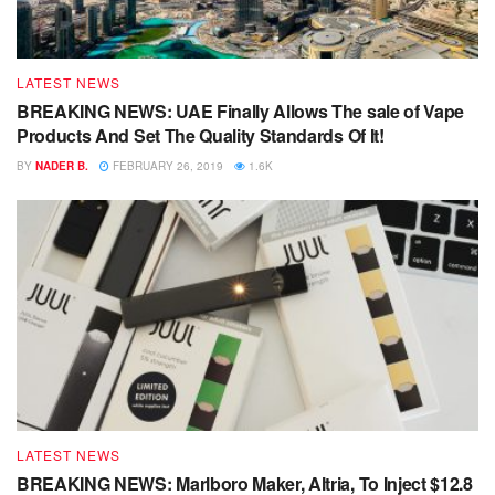
LATEST NEWS
BREAKING NEWS: UAE Finally Allows The sale of Vape
Products And Set The Quality Standards Of It!
BY
NADER B.
FEBRUARY 26, 2019
1.6K
LATEST NEWS
BREAKING NEWS: Marlboro Maker, Altria, To Inject $12.8