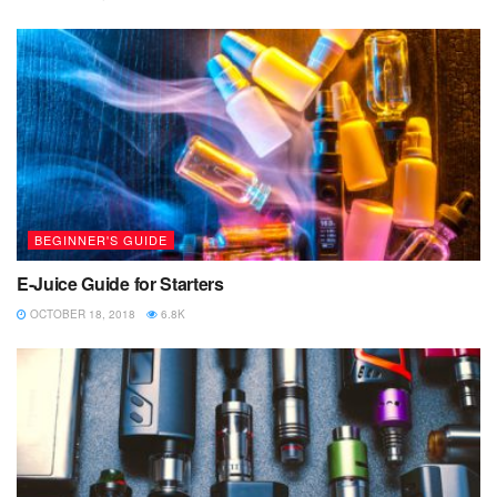
BEGINNER'S GUIDE
E-Juice Guide for Starters
OCTOBER 18, 2018
6.8K