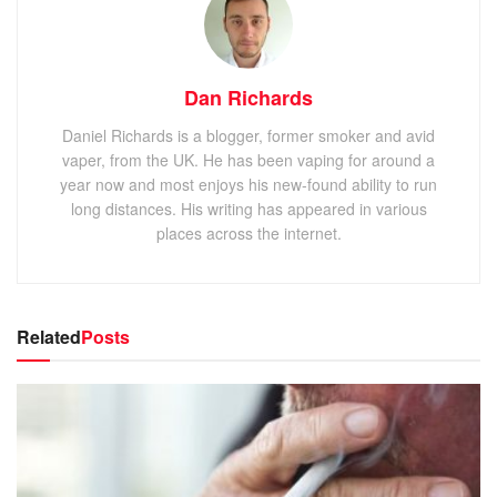
Dan Richards
Daniel Richards is a blogger, former smoker and avid
vaper, from the UK. He has been vaping for around a
year now and most enjoys his new-found ability to run
long distances. His writing has appeared in various
places across the internet.
Related
Posts