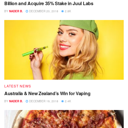
Billion and Acquire 35% Stake in Juul Labs
BY
NADER B.
DECEMBER 20, 2018
2.8K
LATEST NEWS
Australia & New Zealand’s Win for Vaping
BY
NADER B.
DECEMBER 19, 2018
2.4K