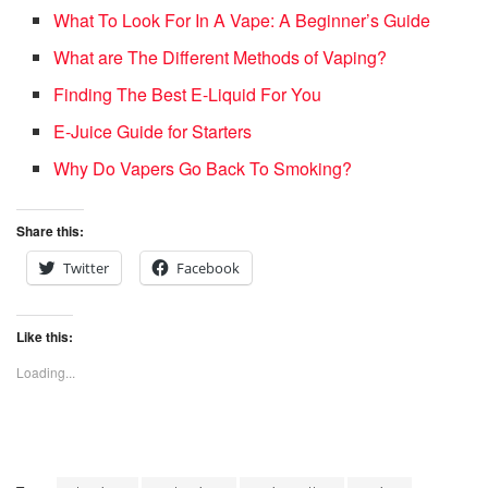
What To Look For In A Vape: A Beginner’s Guide
What are The Different Methods of Vaping?
Finding The Best E-Liquid For You
E-Juice Guide for Starters
Why Do Vapers Go Back To Smoking?
Share this:
Twitter
Facebook
Like this:
Loading...