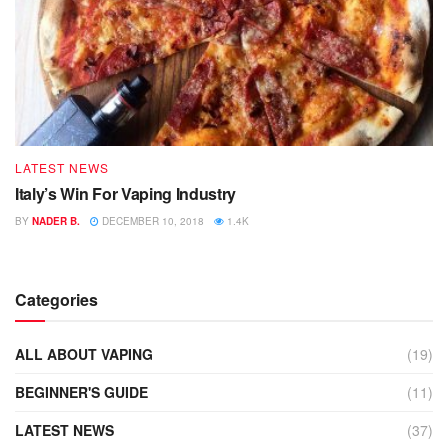
LATEST NEWS
Italy’s Win For Vaping Industry
BY
NADER B.
DECEMBER 10, 2018
1.4K
Categories
ALL ABOUT VAPING
(19)
BEGINNER'S GUIDE
(11)
LATEST NEWS
(37)