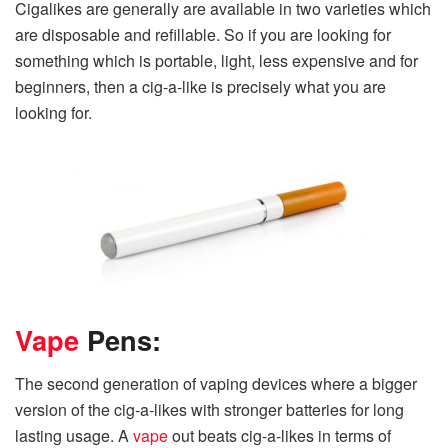
Cigalikes are generally are available in two varieties which
are disposable and refillable. So if you are looking for
something which is portable, light, less expensive and for
beginners, then a cig-a-like is precisely what you are
looking for.
Vape
Pens:
The second generation of vaping devices where a bigger
version of the cig-a-likes with stronger batteries for long
lasting usage. A
vape
out beats cig-a-likes in terms of