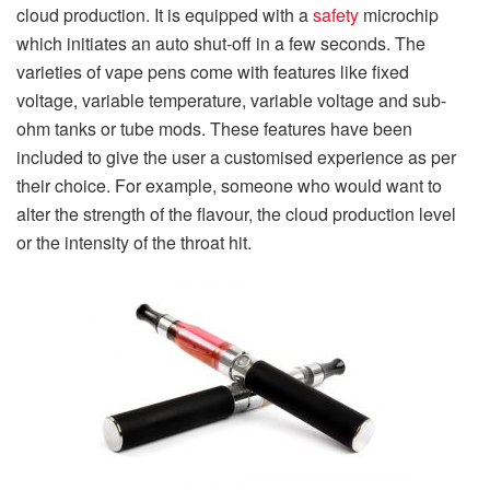
cloud production. It is equipped with a
safety
microchip
which initiates an auto shut-off in a few seconds. The
varieties of vape pens come with features like fixed
voltage, variable temperature, variable voltage and sub-
ohm tanks or tube mods. These features have been
included to give the user a customised experience as per
their choice. For example, someone who would want to
alter the strength of the flavour, the cloud production level
or the intensity of the throat hit.