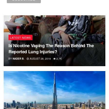
LATEST NEWS
Is Nicotine Vaping The Reason Behind The
Reported Lung Injuries?
BY
NADER B.
AUGUST 28, 2019
2.7K