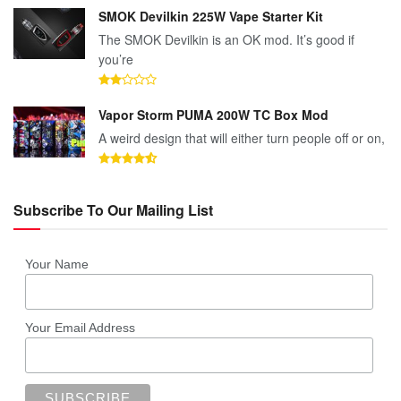
SMOK Devilkin 225W Vape Starter Kit
The SMOK Devilkin is an OK mod. It’s good if
you’re
Vapor Storm PUMA 200W TC Box Mod
A weird design that will either turn people off or on,
Subscribe To Our Mailing List
Your Name
Your Email Address