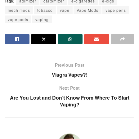
Tags:
atomizer
cartomizer
e-cigarettes
e-cigs
mech mods
tobacco
vape
Vape Mods
vape pens
vape pods
vaping
Previous Post
Viagra Vapes?!
Next Post
Are You Lost and Don’t Know From Where To Start
Vaping?