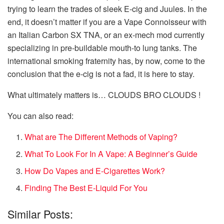
trying to learn the trades of sleek E-cig and Juules. In the
end, it doesn’t matter if you are a Vape Connoisseur with
an Italian Carbon SX TNA, or an ex-mech mod currently
specializing in pre-buildable mouth-to lung tanks. The
international smoking fraternity has, by now, come to the
conclusion that the e-cig is not a fad, it is here to stay.
What ultimately matters is… CLOUDS BRO CLOUDS !
You can also read:
What are The Different Methods of Vaping?
What To Look For In A Vape: A Beginner’s Guide
How Do Vapes and E-Cigarettes Work?
Finding The Best E-Liquid For You
Similar Posts: