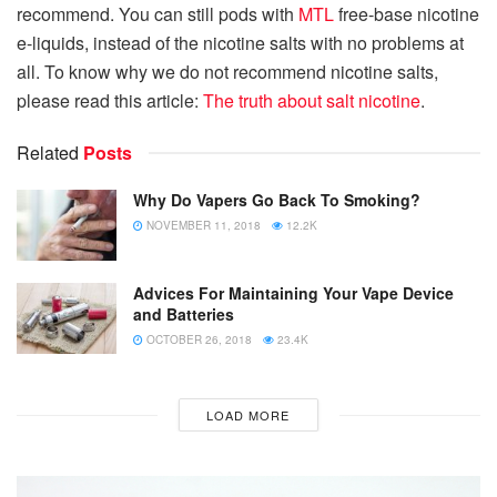
recommend. You can still pods with
MTL
free-base nicotine
e-liquids, instead of the nicotine salts with no problems at
all. To know why we do not recommend nicotine salts,
please read this article:
The truth about salt nicotine
.
Related
Posts
Why Do Vapers Go Back To Smoking?
NOVEMBER 11, 2018
12.2K
Advices For Maintaining Your Vape Device
and Batteries
OCTOBER 26, 2018
23.4K
LOAD MORE