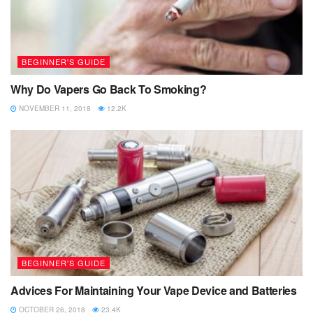
BEGINNER'S GUIDE
Why Do Vapers Go Back To Smoking?
NOVEMBER 11, 2018
12.2K
BEGINNER'S GUIDE
Advices For Maintaining Your Vape Device and Batteries
OCTOBER 26, 2018
23.4K