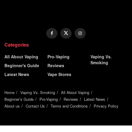
Categories
All About Vaping
Pro-Vaping
Vaping Vs.
Smoking
Beginner's Guide
Reviews
Latest News
Vape Stores
Home
Vaping Vs. Smoking
All About Vaping
Beginner’s Guide
Pro-Vaping
Reviews
Latest News
About us
Contact Us
Terms and Conditions
Privacy Policy