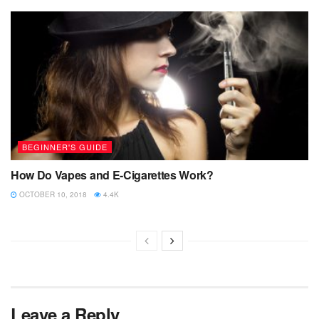
BEGINNER'S GUIDE
How Do Vapes and E-Cigarettes Work?
OCTOBER 10, 2018
4.4K
Leave a Reply