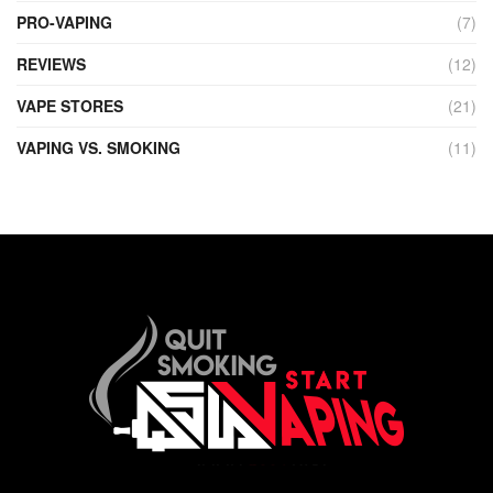
PRO-VAPING
(7)
REVIEWS
(12)
VAPE STORES
(21)
VAPING VS. SMOKING
(11)