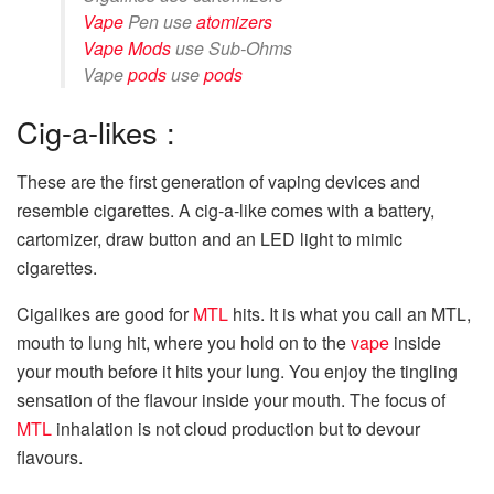
Vape
Pen use
atomizers
Vape Mods
use Sub-Ohms
Vape
pods
use
pods
Cig-a-likes :
These are the first generation of vaping devices and
resemble cigarettes. A cig-a-like comes with a battery,
cartomizer, draw button and an LED light to mimic
cigarettes.
Cigalikes are good for
MTL
hits. It is what you call an MTL,
mouth to lung hit, where you hold on to the
vape
inside
your mouth before it hits your lung. You enjoy the tingling
sensation of the flavour inside your mouth. The focus of
MTL
inhalation is not cloud production but to devour
flavours.