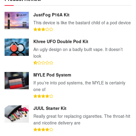
JustFog P16A Kit
This device is like the bastard child of a pod device
Khree UFO Double Pod Kit
An ugly design on a badly built vape. It doesn’t
look
MYLE Pod System
If you’re into pod systems, the MYLE is certainly
one of
JUUL Starter Kit
Really great for replacing cigarettes. The throat-hit
and nicotine delivery are