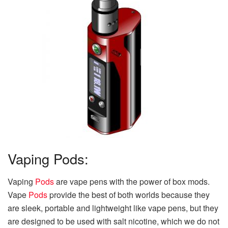
Vaping Pods:
Vaping
Pods
are vape pens with the power of box mods.
Vape
Pods
provide the best of both worlds because they
are sleek, portable and lightweight like vape pens, but they
are designed to be used with salt nicotine, which we do not