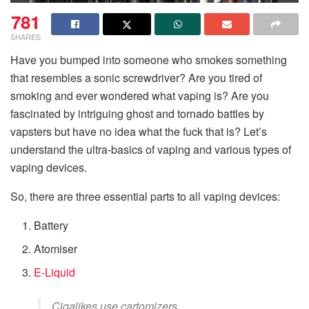
781
SHARES
Have you bumped into someone who smokes something
that resembles a sonic screwdriver? Are you tired of
smoking and ever wondered what vaping is? Are you
fascinated by intriguing ghost and tornado battles by
vapsters but have no idea what the fuck that is? Let’s
understand the ultra-basics of vaping and various types of
vaping devices.
So, there are three essential parts to all vaping devices:
Battery
Atomiser
E-Liquid
Cigalikes use cartomizers