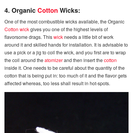
4. Organic
Cotton
Wicks:
One of the most combustible wicks available, the Organic
Cotton
wick
gives you one of the highest levels of
flavorsome drags. This
wick
needs a little bit of work
around it and skilled hands for installation. It is advisable to
use a pick or a jig to coil the wick, and you first are to wrap
the coil around the
atomizer
and then insert the
cotton
inside it. One needs to be careful about the quantity of the
cotton that is being put in: too much of it and the flavor gets
affected whereas, too less shall result in hot-spots.