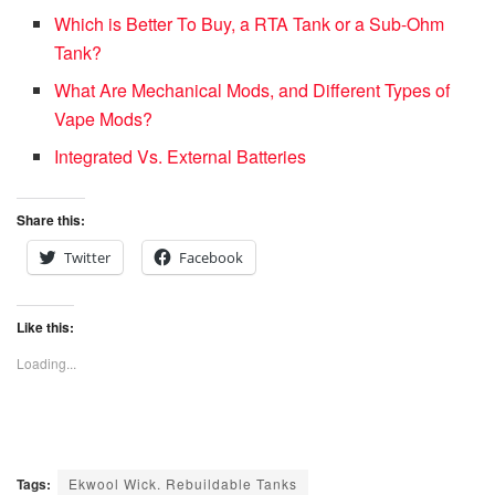
Which is Better To Buy, a RTA Tank or a Sub-Ohm
Tank?
What Are Mechanical Mods, and Different Types of
Vape Mods?
Integrated Vs. External Batteries
Share this:
Twitter
Facebook
Like this:
Loading...
Tags:
Ekwool Wick. Rebuildable Tanks