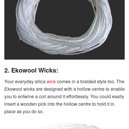
2. Ekowool Wicks:
Your everyday silica
wick
comes in a braided style too. The
Ekowool wicks are designed with a hollow centre to enable
you to entwine a coil around it effortlessly. You could easily
insert a wooden pick into the hollow centre to hold it in
place as you do so.