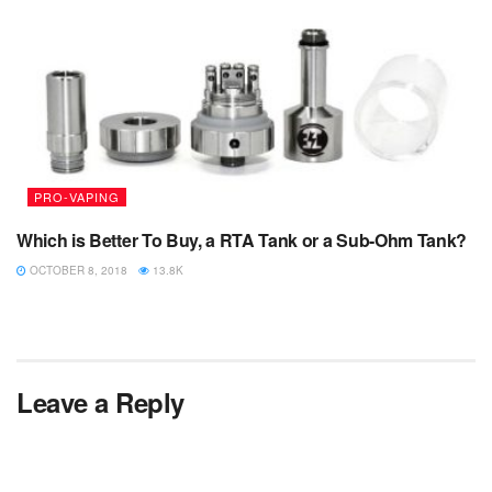
PRO-VAPING
Which is Better To Buy, a RTA Tank or a Sub-Ohm Tank?
OCTOBER 8, 2018
13.8K
Leave a Reply