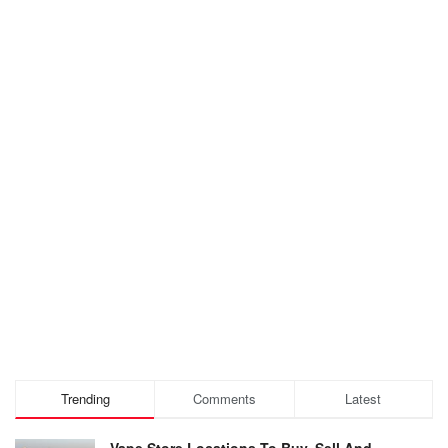
Trending
Comments
Latest
Vape Store Locations To Buy, Sell And