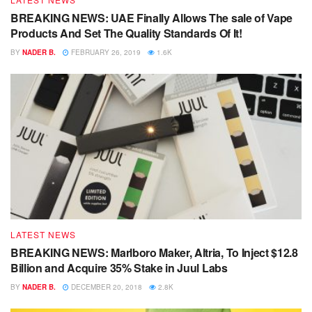
BREAKING NEWS: UAE Finally Allows The sale of Vape
Products And Set The Quality Standards Of It!
BY
NADER B.
FEBRUARY 26, 2019
1.6K
LATEST NEWS
BREAKING NEWS: Marlboro Maker, Altria, To Inject $12.8
Billion and Acquire 35% Stake in Juul Labs
BY
NADER B.
DECEMBER 20, 2018
2.8K