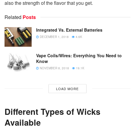
also the strength of the flavor that you get.
Related
Posts
Integrated Vs. External Batteries
DECEMBER 1, 2018
4.6K
Vape Coils/Wires: Everything You Need to
Know
NOVEMBER 8, 2018
19.1K
LOAD MORE
Different Types of Wicks
Available