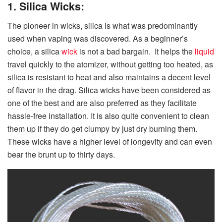
1. Silica Wicks:
The pioneer in wicks, silica is what was predominantly
used when vaping was discovered. As a beginner’s
choice, a silica
wick
is not a bad bargain. It helps the
liquid
travel quickly to the atomizer, without getting too heated, as
silica is resistant to heat and also maintains a decent level
of flavor in the drag. Silica wicks have been considered as
one of the best and are also preferred as they facilitate
hassle-free installation. It is also quite convenient to clean
them up if they do get clumpy by just dry burning them.
These wicks have a higher level of longevity and can even
bear the brunt up to thirty days.