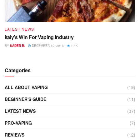
LATEST NEWS
Italy’s Win For Vaping Industry
BY
NADER B.
DECEMBER 10, 2018
1.4K
Categories
ALL ABOUT VAPING
(19)
BEGINNER'S GUIDE
(11)
LATEST NEWS
(37)
PRO-VAPING
(7)
REVIEWS
(12)