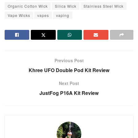
Organic Cotton Wick
Silica Wick
Stainless Steel Wick
Vape Wicks
vapes
vaping
Previous Post
Khree UFO Double Pod Kit Review
Next Post
JustFog P16A Kit Review