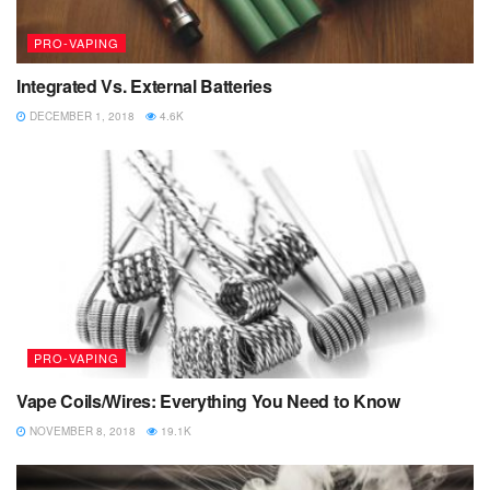
PRO-VAPING
Integrated Vs. External Batteries
DECEMBER 1, 2018
4.6K
PRO-VAPING
Vape Coils/Wires: Everything You Need to Know
NOVEMBER 8, 2018
19.1K