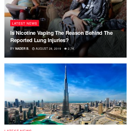
LATEST NEWS
Is Nicotine Vaping The Reason Behind The
Reported Lung Injuries?
BY
NADER B.
AUGUST 28, 2019
2.7K
LATEST NEWS