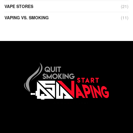
VAPE STORES
(21)
VAPING VS. SMOKING
(11)