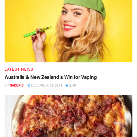
LATEST NEWS
Australia & New Zealand’s Win for Vaping
BY
NADER B.
DECEMBER 19, 2018
2.4K