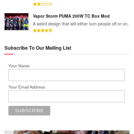
Vapor Storm PUMA 200W TC Box Mod
A weird design that will either turn people off or on,
Subscribe To Our Mailing List
Your Name
Your Email Address