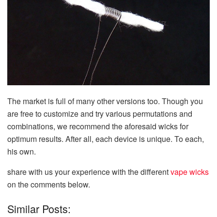
The market is full of many other versions too. Though you
are free to customize and try various permutations and
combinations, we recommend the aforesaid wicks for
optimum results. After all, each device is unique. To each,
his own.
share with us your experience with the different
vape wicks
on the comments below.
Similar Posts: