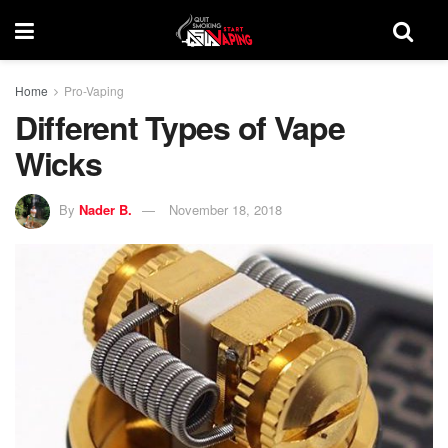
Home
Pro-Vaping
Different Types of Vape
Wicks
By
Nader B.
November 18, 2018