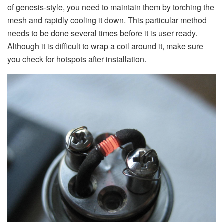
of genesis-style, you need to maintain them by torching the
mesh and rapidly cooling it down. This particular method
needs to be done several times before it is user ready.
Although it is difficult to wrap a coil around it, make sure
you check for hotspots after installation.