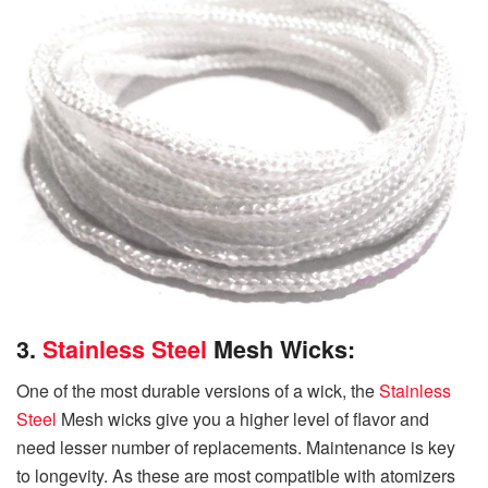
3.
Stainless Steel
Mesh Wicks:
One of the most durable versions of a wick, the
Stainless
Steel
Mesh wicks give you a higher level of flavor and
need lesser number of replacements. Maintenance is key
to longevity. As these are most compatible with atomizers