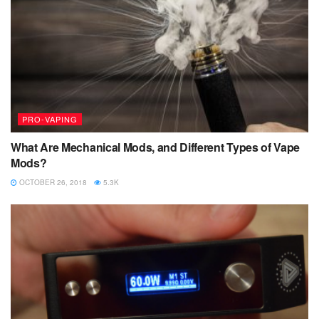
PRO-VAPING
What Are Mechanical Mods, and Different Types of Vape
Mods?
OCTOBER 26, 2018
5.3K