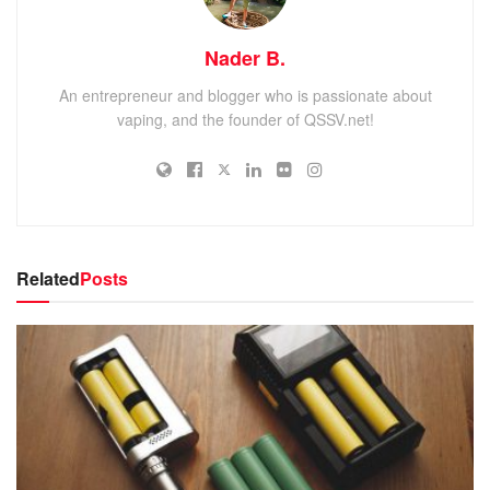
Nader B.
An entrepreneur and blogger who is passionate about
vaping, and the founder of QSSV.net!
Related
Posts