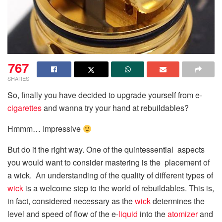
767
SHARES
So, finally you have decided to upgrade yourself from e-
cigarettes
and wanna try your hand at rebuildables?
Hmmm… Impressive
But do it the right way. One of the quintessential aspects
you would want to consider mastering is the placement of
a wick. An understanding of the quality of different types of
wick
is a welcome step to the world of rebuildables. This is,
in fact, considered necessary as the
wick
determines the
level and speed of flow of the e-
liquid
into the
atomizer
and