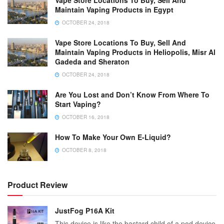
Maintain Vaping Products in Egypt
OCTOBER 24, 2018
Vape Store Locations To Buy, Sell And
Maintain Vaping Products in Heliopolis, Misr Al
Gadeda and Sheraton
OCTOBER 24, 2018
Are You Lost and Don’t Know From Where To
Start Vaping?
OCTOBER 16, 2018
How To Make Your Own E-Liquid?
OCTOBER 8, 2018
Product Review
JustFog P16A Kit
This device is like the bastard child of a pod device