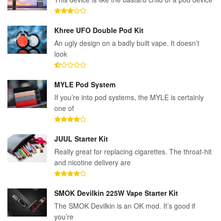
Khree UFO Double Pod Kit
An ugly design on a badly built vape. It doesn’t
look
MYLE Pod System
If you’re into pod systems, the MYLE is certainly
one of
JUUL Starter Kit
Really great for replacing cigarettes. The throat-hit
and nicotine delivery are
SMOK Devilkin 225W Vape Starter Kit
The SMOK Devilkin is an OK mod. It’s good if
you’re