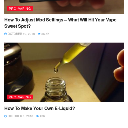
PRO-VAPING
How To Adjust Mod Settings – What Will Hit Your Vape
Sweet Spot?
OCTOBER 19, 2018
36.4K
PRO-VAPING
How To Make Your Own E-Liquid?
OCTOBER 8, 2018
43K