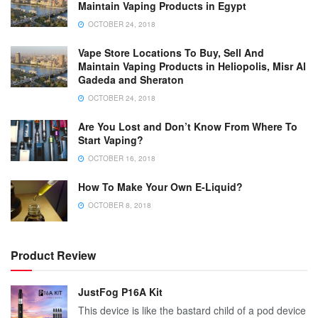
Maintain Vaping Products in Egypt
OCTOBER 24, 2018
Vape Store Locations To Buy, Sell And
Maintain Vaping Products in Heliopolis, Misr Al
Gadeda and Sheraton
OCTOBER 24, 2018
Are You Lost and Don’t Know From Where To
Start Vaping?
OCTOBER 16, 2018
How To Make Your Own E-Liquid?
OCTOBER 8, 2018
Product Review
JustFog P16A Kit
This device is like the bastard child of a pod device