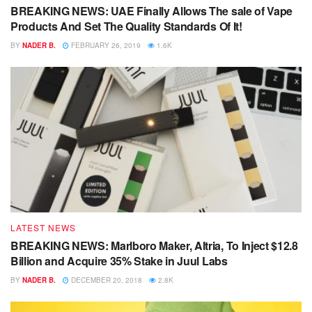
BREAKING NEWS: UAE Finally Allows The sale of Vape
Products And Set The Quality Standards Of It!
BY
NADER B.
FEBRUARY 26, 2019
1.6K
LATEST NEWS
BREAKING NEWS: Marlboro Maker, Altria, To Inject $12.8
Billion and Acquire 35% Stake in Juul Labs
BY
NADER B.
DECEMBER 20, 2018
2.8K