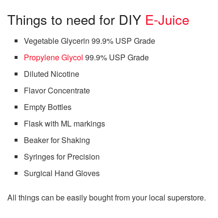
Things to need for DIY
E-Juice
Vegetable Glycerin 99.9% USP Grade
Propylene Glycol
99.9% USP Grade
Diluted Nicotine
Flavor Concentrate
Empty Bottles
Flask with ML markings
Beaker for Shaking
Syringes for Precision
Surgical Hand Gloves
All things can be easily bought from your local superstore.