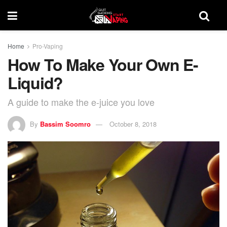
Home
Pro-Vaping
How To Make Your Own E-
Liquid?
A guide to make the e-juice you love
By
Bassim Soomro
October 8, 2018