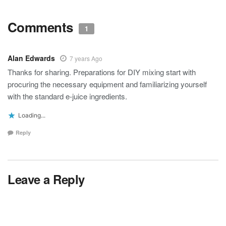
Comments
1
Alan Edwards
7 years Ago
Thanks for sharing. Preparations for DIY mixing start with
procuring the necessary equipment and familiarizing yourself
with the standard e-juice ingredients.
Loading...
Reply
Leave a Reply