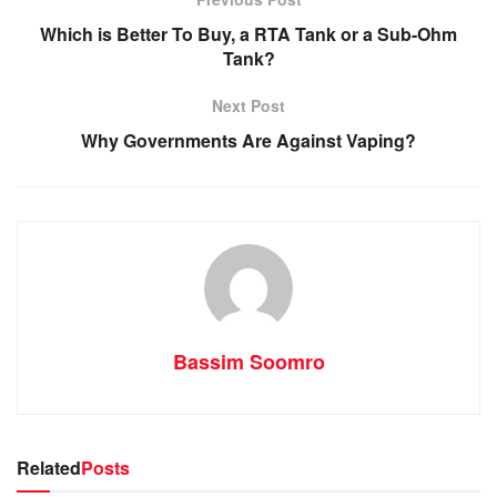
Which is Better To Buy, a RTA Tank or a Sub-Ohm
Tank?
Next Post
Why Governments Are Against Vaping?
Bassim Soomro
Related
Posts