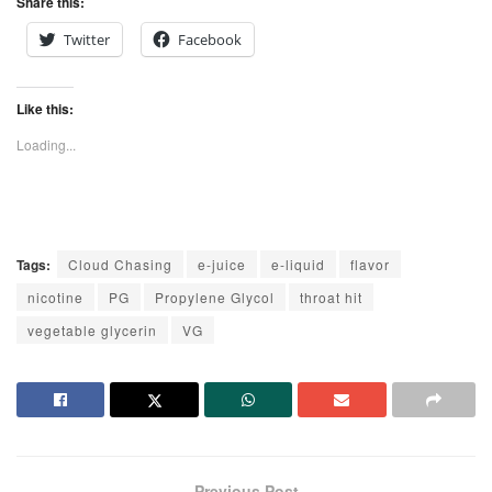
Share this:
Twitter
Facebook
Like this:
Loading...
Tags:
Cloud Chasing
e-juice
e-liquid
flavor
nicotine
PG
Propylene Glycol
throat hit
vegetable glycerin
VG
Previous Post