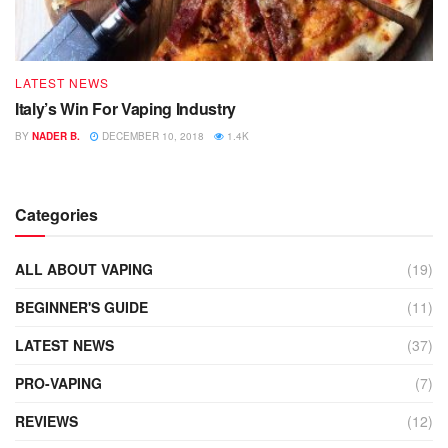
LATEST NEWS
Italy’s Win For Vaping Industry
BY
NADER B.
DECEMBER 10, 2018
1.4K
Categories
ALL ABOUT VAPING
(19)
BEGINNER'S GUIDE
(11)
LATEST NEWS
(37)
PRO-VAPING
(7)
REVIEWS
(12)