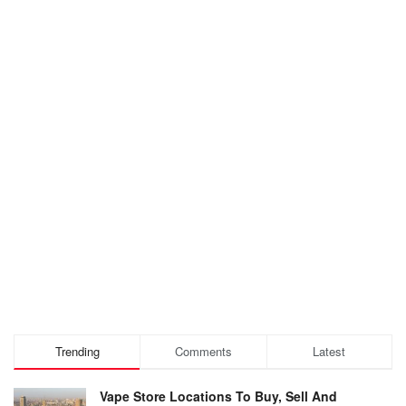
Trending
Comments
Latest
Vape Store Locations To Buy, Sell And