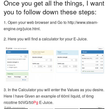
Once you get all the things, I want
you to follow down these steps:
1. Open your web browser and Go to http://www.steam-
engine.org/juice.html.
2. Here you will find a calculator for your E-Juice.
3. In the Calculator you will enter the Values as you desire.
Here I have Given an example of 60ml liquid, of 6mg
nicotine 50VG/50
Pg
E-Juice.