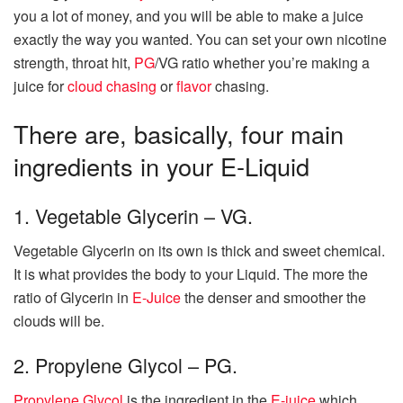
you a lot of money, and you will be able to make a juice
exactly the way you wanted. You can set your own nicotine
strength, throat hit,
PG
/VG ratio whether you’re making a
juice for
cloud chasing
or
flavor
chasing.
There are, basically, four main
ingredients in your E-Liquid
1. Vegetable Glycerin – VG.
Vegetable Glycerin on its own is thick and sweet chemical.
It is what provides the body to your Liquid. The more the
ratio of Glycerin in
E-Juice
the denser and smoother the
clouds will be.
2. Propylene Glycol – PG.
Propylene Glycol
is the ingredient in the
E-juice
which