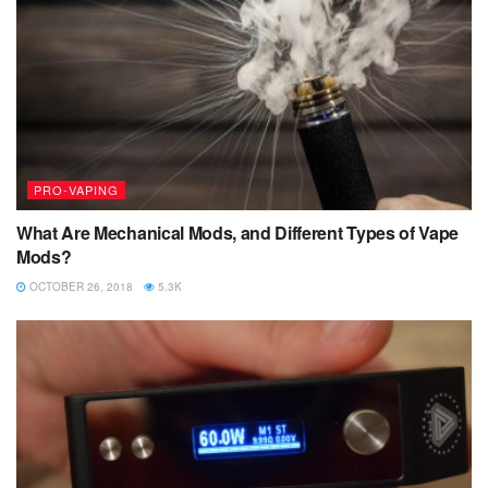
PRO-VAPING
What Are Mechanical Mods, and Different Types of Vape
Mods?
OCTOBER 26, 2018
5.3K