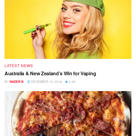
LATEST NEWS
Australia & New Zealand’s Win for Vaping
BY
NADER B.
DECEMBER 19, 2018
2.4K