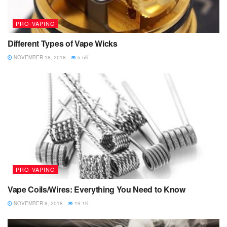
PRO-VAPING
Different Types of Vape Wicks
NOVEMBER 18, 2018
5.5K
PRO-VAPING
Vape Coils/Wires: Everything You Need to Know
NOVEMBER 8, 2018
19.1K