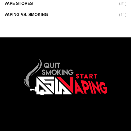
VAPE STORES
(21)
VAPING VS. SMOKING
(11)