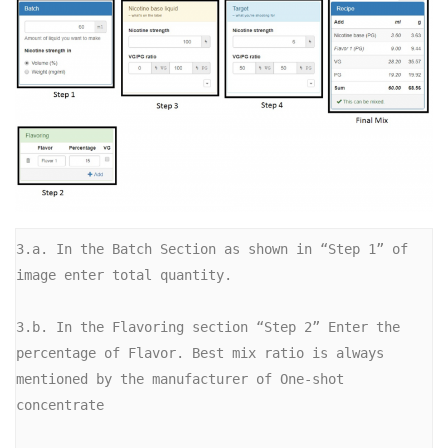
3.a. In the Batch Section as shown in “Step 1” of 
image enter total quantity.

3.b. In the Flavoring section “Step 2” Enter the 
percentage of Flavor. Best mix ratio is always 
mentioned by the manufacturer of One-shot 
concentrate
