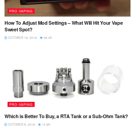
PRO-VAPING
How To Adjust Mod Settings – What Will Hit Your Vape
Sweet Spot?
OCTOBER 19, 2018
36.4K
PRO-VAPING
Which is Better To Buy, a RTA Tank or a Sub-Ohm Tank?
OCTOBER 8, 2018
13.8K