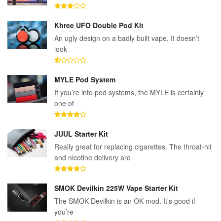
Khree UFO Double Pod Kit
An ugly design on a badly built vape. It doesn’t
look
MYLE Pod System
If you’re into pod systems, the MYLE is certainly
one of
JUUL Starter Kit
Really great for replacing cigarettes. The throat-hit
and nicotine delivery are
SMOK Devilkin 225W Vape Starter Kit
The SMOK Devilkin is an OK mod. It’s good if
you’re