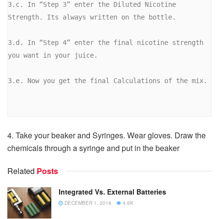
3.c. In “Step 3” enter the Diluted Nicotine 
Strength. Its always written on the bottle.

3.d. In “Step 4” enter the final nicotine strength 
you want in your juice.

3.e. Now you get the final Calculations of the mix.

4. Take your beaker and Syringes. Wear gloves. Draw the
chemicals through a syringe and put in the beaker
Related
Posts
Integrated Vs. External Batteries
DECEMBER 1, 2018
4.6K