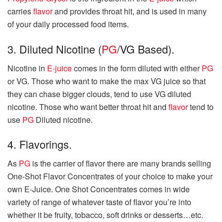
carries
flavor
and provides throat hit, and is used in many
of your daily processed food items.
3. Diluted Nicotine (
PG
/VG Based).
Nicotine in
E-juice
comes in the form diluted with either
PG
or VG. Those who want to make the max VG juice so that
they can chase bigger clouds, tend to use VG diluted
nicotine. Those who want better throat hit and
flavor
tend to
use
PG
Diluted nicotine.
4. Flavorings.
As
PG
is the carrier of flavor there are many brands selling
One-Shot Flavor Concentrates of your choice to make your
own E-Juice. One Shot Concentrates comes in wide
variety of range of whatever taste of flavor you’re into
whether it be fruity, tobacco, soft drinks or desserts…etc.