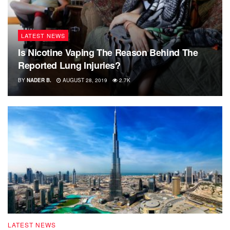
LATEST NEWS
Is Nicotine Vaping The Reason Behind The
Reported Lung Injuries?
BY
NADER B.
AUGUST 28, 2019
2.7K
LATEST NEWS