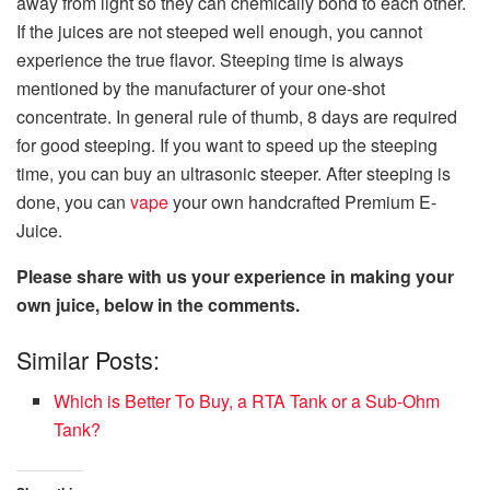
away from light so they can chemically bond to each other.
If the juices are not steeped well enough, you cannot
experience the true flavor. Steeping time is always
mentioned by the manufacturer of your one-shot
concentrate. In general rule of thumb, 8 days are required
for good steeping. If you want to speed up the steeping
time, you can buy an ultrasonic steeper. After steeping is
done, you can
vape
your own handcrafted Premium E-
Juice.
Please share with us your experience in making your
own juice, below in the comments.
Similar Posts:
Which is Better To Buy, a RTA Tank or a Sub-Ohm
Tank?