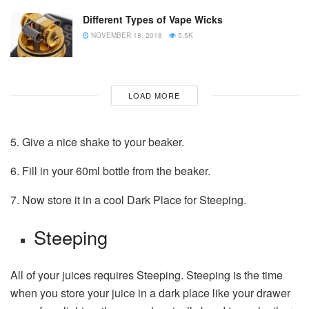
Different Types of Vape Wicks
NOVEMBER 18, 2018
5.5K
LOAD MORE
5. Give a nice shake to your beaker.
6. Fill in your 60ml bottle from the beaker.
7. Now store it in a cool Dark Place for Steeping.
Steeping
All of your juices requires Steeping. Steeping is the time
when you store your juice in a dark place like your drawer