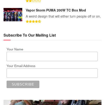
Vapor Storm PUMA 200W TC Box Mod
A weird design that will either turn people off or on,
Subscribe To Our Mailing List
Your Name
Your Email Address