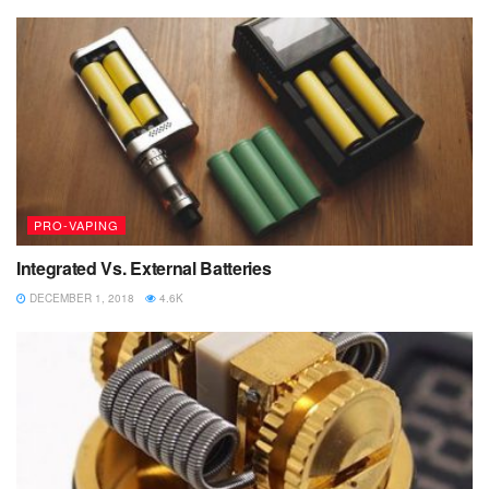
PRO-VAPING
Integrated Vs. External Batteries
DECEMBER 1, 2018
4.6K