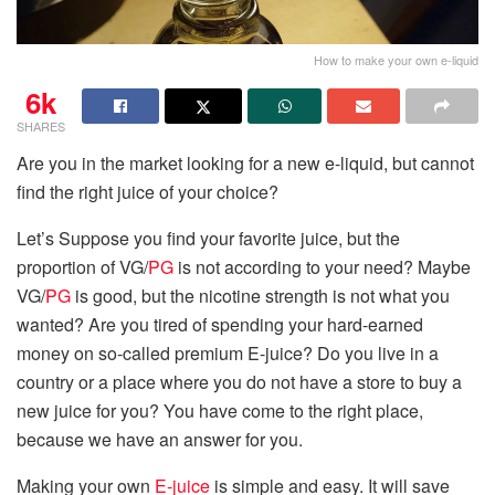
How to make your own e-liquid
6k
SHARES
Are you in the market looking for a new e-liquid, but cannot
find the right juice of your choice?
Let’s Suppose you find your favorite juice, but the
proportion of VG/
PG
is not according to your need? Maybe
VG/
PG
is good, but the nicotine strength is not what you
wanted? Are you tired of spending your hard-earned
money on so-called premium E-juice? Do you live in a
country or a place where you do not have a store to buy a
new juice for you? You have come to the right place,
because we have an answer for you.
Making your own
E-juice
is simple and easy. It will save