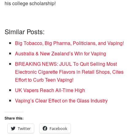
his college scholarship!
Similar Posts:
Big Tobacco, Big Pharma, Politicians, and Vaping!
Australia & New Zealand’s Win for Vaping
BREAKING NEWS: JUUL To Quit Selling Most
Electronic Cigarette Flavors in Retail Shops, Cites
Effort to Curb Teen Vaping!
UK Vapers Reach All-Time High
Vaping’s Clear Effect on the Glass Industry
Share this:
Twitter
Facebook