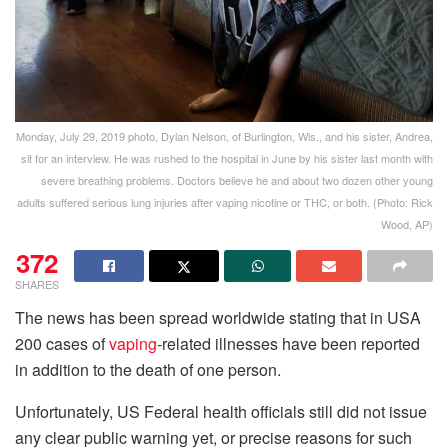
Monday, July 29, 2019 photo, Dylan Nelson, of Burlington, Wis., and his sister, Andrea,
sit for an interview. He was rushed to the hospital in June by his sister last month with
severe breathing problems. Doctors believe he and about two dozen other young
adults suffered serious lung injuries after vaping nicotine or THC, or both. (Photo: Rick
Wood, AP)
372
SHARES
The news has been spread worldwide stating that in USA
200 cases of
vaping
-related illnesses have been reported
in addition to the death of one person.
Unfortunately, US Federal health officials still did not issue
any clear public warning yet, or precise reasons for such