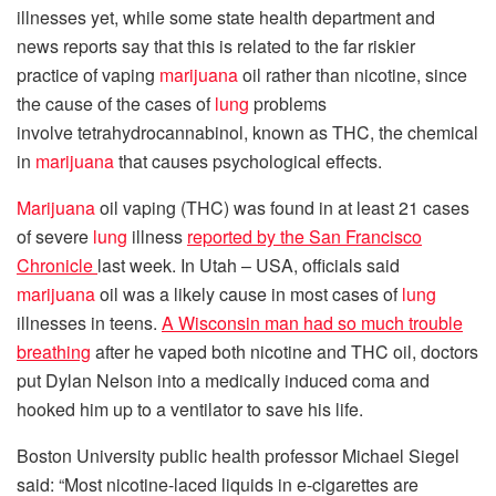
illnesses yet, while some state health department and
news reports say that this is related to the far riskier
practice of vaping
marijuana
oil rather than nicotine, since
the cause of the cases of
lung
problems
involve tetrahydrocannabinol, known as THC, the chemical
in
marijuana
that causes psychological effects.
Marijuana
oil vaping (THC) was found in at least 21 cases
of severe
lung
illness
reported by the San Francisco
Chronicle
last week. In Utah – USA, officials said
marijuana
oil was a likely cause in most cases of
lung
illnesses in teens.
A Wisconsin man had so much trouble
breathing
after he vaped both nicotine and THC oil, doctors
put Dylan Nelson into a medically induced coma and
hooked him up to a ventilator to save his life.
Boston University public health professor Michael Siegel
said: “Most nicotine-laced liquids in e-cigarettes are