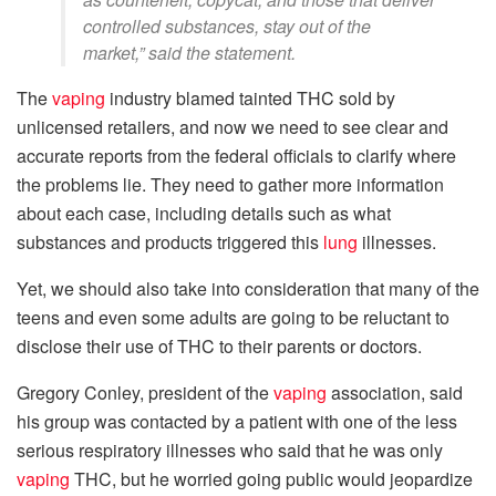
controlled substances, stay out of the
market,” said the statement.
The
vaping
industry blamed tainted THC sold by
unlicensed retailers, and now we need to see clear and
accurate reports from the federal officials to clarify where
the problems lie. They need to gather more information
about each case, including details such as what
substances and products triggered this
lung
illnesses.
Yet, we should also take into consideration that many of the
teens and even some adults are going to be reluctant to
disclose their use of THC to their parents or doctors.
Gregory Conley, president of the
vaping
association, said
his group was contacted by a patient with one of the less
serious respiratory illnesses who said that he was only
vaping
THC, but he worried going public would jeopardize