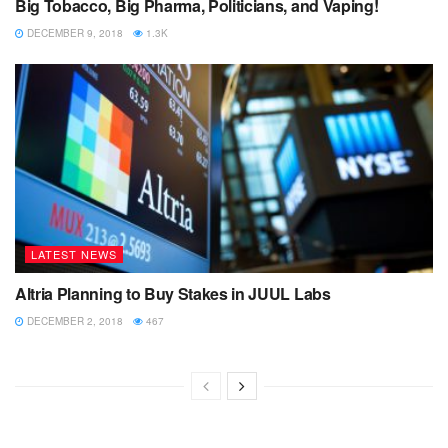
Big Tobacco, Big Pharma, Politicians, and Vaping!
DECEMBER 9, 2018
1.3K
LATEST NEWS
Altria Planning to Buy Stakes in JUUL Labs
DECEMBER 2, 2018
467