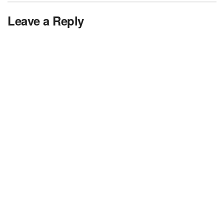
Leave a Reply