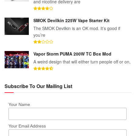
and nicotine delivery are
SMOK Devilkin 225W Vape Starter Kit
The SMOK Devilkin is an OK mod. It’s good if
you’re
Vapor Storm PUMA 200W TC Box Mod
A weird design that will either turn people off or on,
Subscribe To Our Mailing List
Your Name
Your Email Address