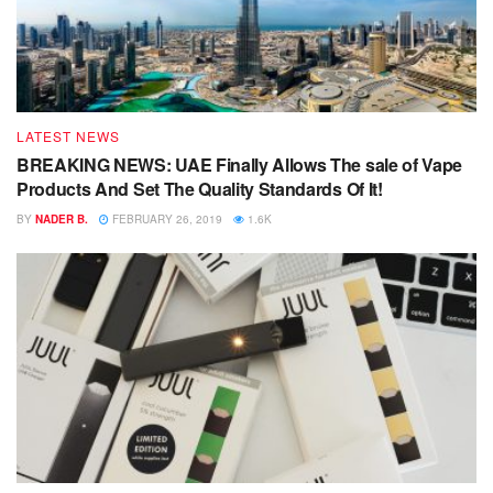
LATEST NEWS
BREAKING NEWS: UAE Finally Allows The sale of Vape
Products And Set The Quality Standards Of It!
BY
NADER B.
FEBRUARY 26, 2019
1.6K