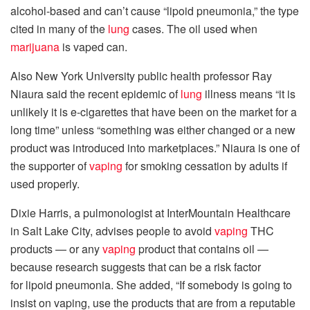
alcohol-based and can’t cause “lipoid pneumonia,” the type
cited in many of the
lung
cases. The oil used when
marijuana
is vaped can.
Also New York University public health professor Ray
Niaura said the recent epidemic of
lung
illness means “it is
unlikely it is e-cigarettes that have been on the market for a
long time” unless “something was either changed or a new
product was introduced into marketplaces.” Niaura is one of
the supporter of
vaping
for smoking cessation by adults if
used properly.
Dixie Harris, a pulmonologist at InterMountain Healthcare
in Salt Lake City, advises people to avoid
vaping
THC
products — or any
vaping
product that contains oil —
because research suggests that can be a risk factor
for lipoid pneumonia. She added, “If somebody is going to
insist on vaping, use the products that are from a reputable