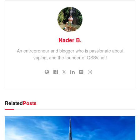
Nader B.
An entrepreneur and blogger who is passionate about
vaping, and the founder of QSSV.net!
Related
Posts