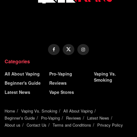
Categories
All About Vaping
Pro-Vaping
Vaping Vs.
Smoking
Beginner's Guide
Reviews
Latest News
Vape Stores
Home
Vaping Vs. Smoking
All About Vaping
Beginner’s Guide
Pro-Vaping
Reviews
Latest News
About us
Contact Us
Terms and Conditions
Privacy Policy