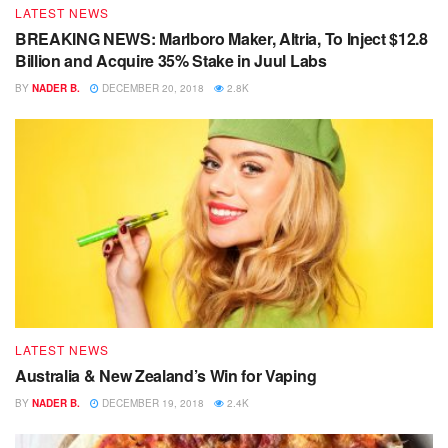
LATEST NEWS
BREAKING NEWS: Marlboro Maker, Altria, To Inject $12.8
Billion and Acquire 35% Stake in Juul Labs
BY
NADER B.
DECEMBER 20, 2018
2.8K
LATEST NEWS
Australia & New Zealand’s Win for Vaping
BY
NADER B.
DECEMBER 19, 2018
2.4K