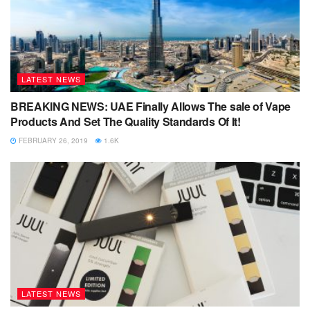
LATEST NEWS
BREAKING NEWS: UAE Finally Allows The sale of Vape
Products And Set The Quality Standards Of It!
FEBRUARY 26, 2019
1.6K
LATEST NEWS