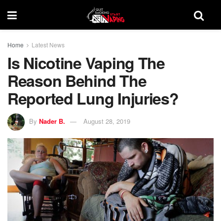
Home
Latest News
Is Nicotine Vaping The
Reason Behind The
Reported Lung Injuries?
By
Nader B.
August 28, 2019