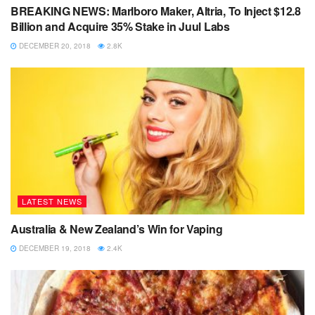
BREAKING NEWS: Marlboro Maker, Altria, To Inject $12.8
Billion and Acquire 35% Stake in Juul Labs
DECEMBER 20, 2018
2.8K
LATEST NEWS
Australia & New Zealand’s Win for Vaping
DECEMBER 19, 2018
2.4K