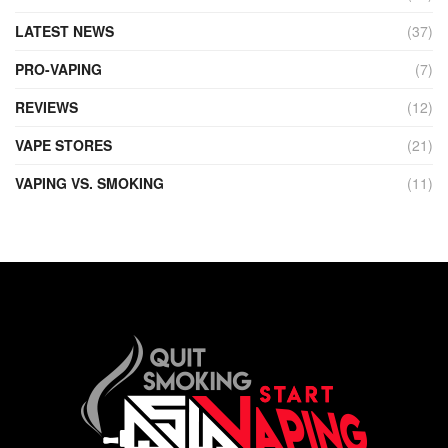
LATEST NEWS
(37)
PRO-VAPING
(7)
REVIEWS
(12)
VAPE STORES
(21)
VAPING VS. SMOKING
(11)