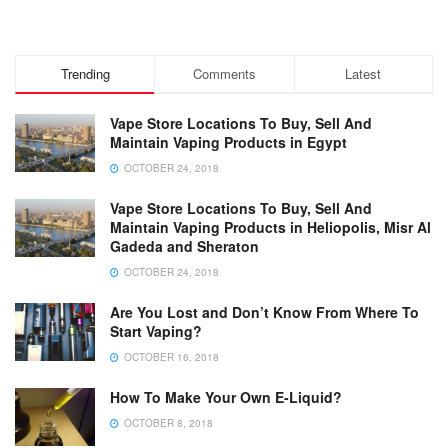
Trending
Comments
Latest
Vape Store Locations To Buy, Sell And
Maintain Vaping Products in Egypt
OCTOBER 24, 2018
Vape Store Locations To Buy, Sell And
Maintain Vaping Products in Heliopolis, Misr Al
Gadeda and Sheraton
OCTOBER 24, 2018
Are You Lost and Don’t Know From Where To
Start Vaping?
OCTOBER 16, 2018
How To Make Your Own E-Liquid?
OCTOBER 8, 2018