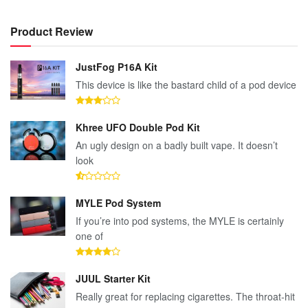
Product Review
JustFog P16A Kit
This device is like the bastard child of a pod device
Khree UFO Double Pod Kit
An ugly design on a badly built vape. It doesn’t
look
MYLE Pod System
If you’re into pod systems, the MYLE is certainly
one of
JUUL Starter Kit
Really great for replacing cigarettes. The throat-hit