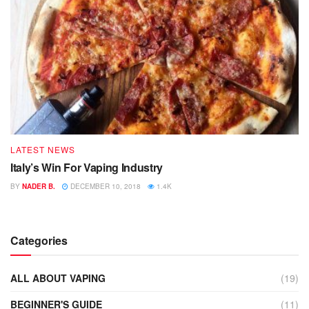
LATEST NEWS
Italy’s Win For Vaping Industry
BY
NADER B.
DECEMBER 10, 2018
1.4K
Categories
ALL ABOUT VAPING
(19)
BEGINNER'S GUIDE
(11)