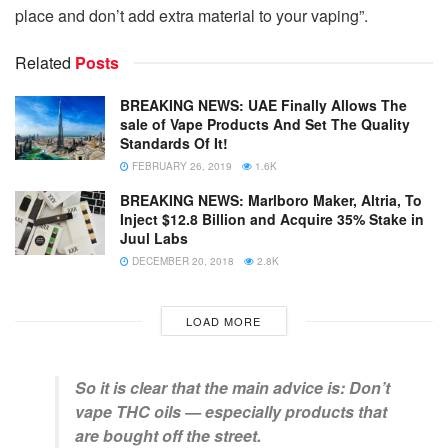
place and don’t add extra material to your vaping”.
Related
Posts
BREAKING NEWS: UAE Finally Allows The
sale of Vape Products And Set The Quality
Standards Of It!
FEBRUARY 26, 2019
1.6K
BREAKING NEWS: Marlboro Maker, Altria, To
Inject $12.8 Billion and Acquire 35% Stake in
Juul Labs
DECEMBER 20, 2018
2.8K
LOAD MORE
So it is clear that the main advice is: Don’t
vape THC oils — especially products that
are bought off the street.