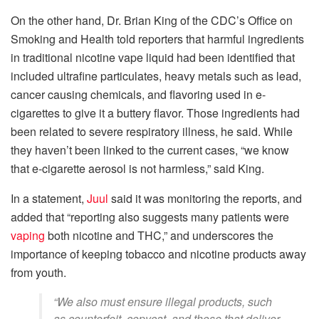
On the other hand, Dr. Brian King of the CDC’s Office on
Smoking and Health told reporters that harmful ingredients
in traditional nicotine vape liquid had been identified that
included ultrafine particulates, heavy metals such as lead,
cancer causing chemicals, and flavoring used in e-
cigarettes to give it a buttery flavor. Those ingredients had
been related to severe respiratory illness, he said. While
they haven’t been linked to the current cases, “we know
that e-cigarette aerosol is not harmless,” said King.
In a statement,
Juul
said it was monitoring the reports, and
added that “reporting also suggests many patients were
vaping
both nicotine and THC,” and underscores the
importance of keeping tobacco and nicotine products away
from youth.
“We also must ensure illegal products, such
as counterfeit, copycat, and those that deliver