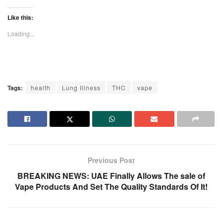
Like this:
Loading...
Tags:
health
Lung Illness
THC
vape
Previous Post
BREAKING NEWS: UAE Finally Allows The sale of
Vape Products And Set The Quality Standards Of It!