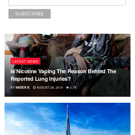
LATEST NEWS
Is Nicotine Vaping The Reason Behind The
Reported Lung Injuries?
BY
NADER B.
AUGUST 28, 2019
2.7K