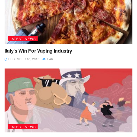
LATEST NEWS
Italy’s Win For Vaping Industry
DECEMBER 10, 2018
1.4K
LATEST NEWS