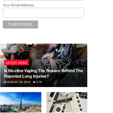
Your Email Address
LATEST NEWS
Is Nicotine Vaping The Reason Behind The
Reported Lung Injuries?
AUGUST 28, 2019
2.7K