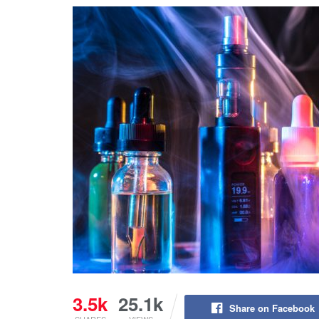
3.5k
25.1k
Share on Facebook
SHARES
VIEWS