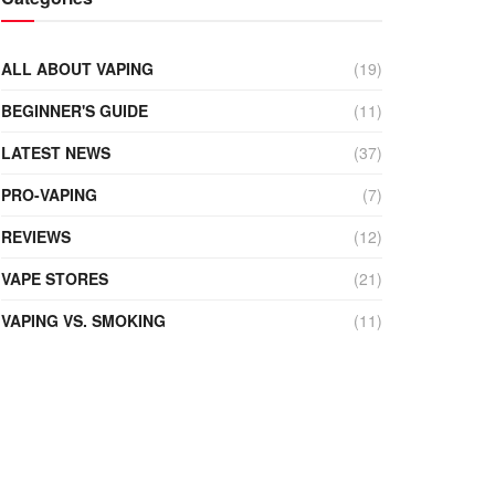
ALL ABOUT VAPING
(19)
BEGINNER'S GUIDE
(11)
LATEST NEWS
(37)
PRO-VAPING
(7)
REVIEWS
(12)
VAPE STORES
(21)
VAPING VS. SMOKING
(11)