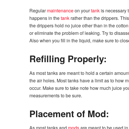
Regular
maintenance
on your
tank
is necessary t
happens in the
tank
rather than the drippers. Thi
the drippers hold no juice other than in the cotton 
or eliminate the problem of leaking. Try to disa
Also when you fill in the liquid, make sure to close
Refilling Properly:
As most tanks are meant to hold a certain amount o
the air holes. Most tanks have a limit as to how mu
occur. Make sure to take note how much juice yo
measurements to be sure.
Placement of Mod:
As most tanks and
mods
are meant to be used in 