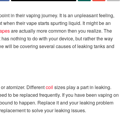
oint in their vaping journey. It is an unpleasant feeling,
when their vape starts spurting liquid. It might be an
apes
are actually more common then you realize. The
it has nothing to do with your device, but rather the way
e, we will be covering several causes of leaking tanks and
or atomizer. Different
coil
sizes play a part in leaking.
need to be replaced frequently. If you have been vaping on
s bound to happen. Replace it and your leaking problem
l replacement to solve your leaking issues.