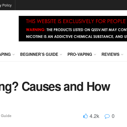
y Policy
APING
BEGINNER’S GUIDE
PRO-VAPING
REVIEWS
king? Causes and How
4.2k
0
 Guide