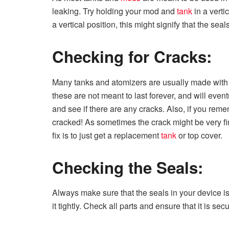
leaking. Try holding your mod and
tank
in a vertic
a vertical position, this might signify that the sea
Checking for Cracks:
Many tanks and atomizers are usually made with
these are not meant to last forever, and will even
and see if there are any cracks. Also, if you reme
cracked! As sometimes the crack might be very fine
fix is to just get a replacement
tank
or top cover.
Checking the Seals:
Always make sure that the seals in your device i
it tightly. Check all parts and ensure that it is sec