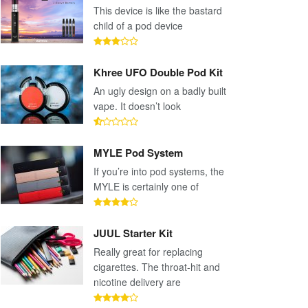
This device is like the bastard
child of a pod device
Khree UFO Double Pod Kit
An ugly design on a badly built
vape. It doesn’t look
MYLE Pod System
If you’re into pod systems, the
MYLE is certainly one of
JUUL Starter Kit
Really great for replacing
cigarettes. The throat-hit and
nicotine delivery are