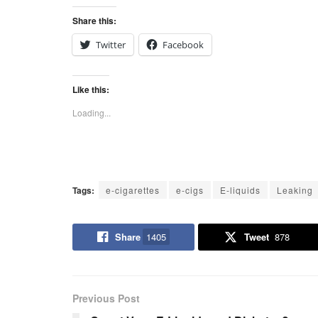
Share this:
Twitter
Facebook
Like this:
Loading...
Tags:
e-cigarettes
e-cigs
E-liquids
Leaking
Share
1405
Tweet
878
Previous Post