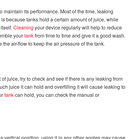
o maintain its performance. Most of the time, leaking
s is because tanks hold a certain amount of juice, while
itself.
Cleaning
your device regularly will help to reduce
ssemble your
tank
from time to time and give it a good wash.
 the air-flow to keep the air pressure of the tank.
f juice, try to check and see if there is any leaking from
ch juice it can hold and overfilling it will cause leaking to
ur
tank
can hold, you can check the manual or
a vertical position, using it in any other angles may cause