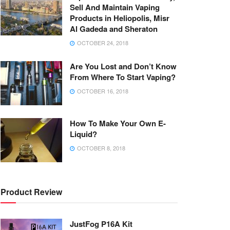
Sell And Maintain Vaping
Products in Heliopolis, Misr
Al Gadeda and Sheraton
OCTOBER 24, 2018
Are You Lost and Don’t Know
From Where To Start Vaping?
OCTOBER 16, 2018
How To Make Your Own E-
Liquid?
OCTOBER 8, 2018
Product Review
JustFog P16A Kit