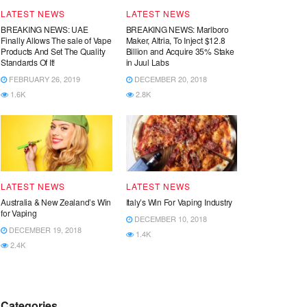
LATEST NEWS
LATEST NEWS
BREAKING NEWS: UAE
BREAKING NEWS: Marlboro
Finally Allows The sale of Vape
Maker, Altria, To Inject $12.8
Products And Set The Quality
Billion and Acquire 35% Stake
Standards Of It!
in Juul Labs
FEBRUARY 26, 2019
DECEMBER 20, 2018
1.6K
2.8K
LATEST NEWS
LATEST NEWS
Australia & New Zealand’s Win
Italy’s Win For Vaping Industry
for Vaping
DECEMBER 10, 2018
DECEMBER 19, 2018
1.4K
2.4K
Categories