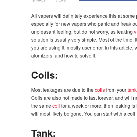
All vapers will definitely experience this at some p
especially for new vapers who panic and freak out 
unpleasant feeling, but do not worry, as leaking
v
solution is usually very simple. Most of the time, 
you are using it, mostly user error. In this articl
atomizers, and how to solve it.
Coils:
Most leakages are due to the
coils
from your
tank
Coils are also not made to last forever, and will 
the same
coil
for a week or more, then leaking i
will most likely be gone. You can start with a coi
Tank: