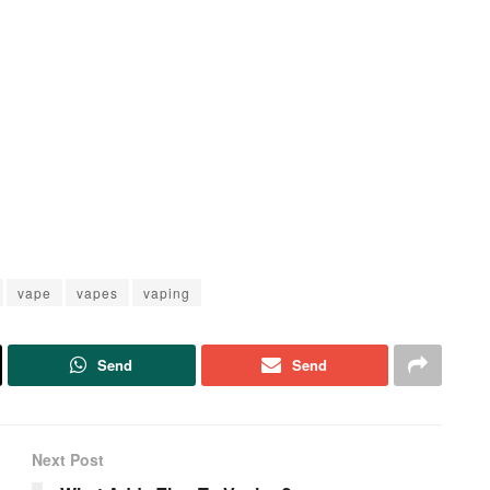
vape
vapes
vaping
Send
Send
Next Post