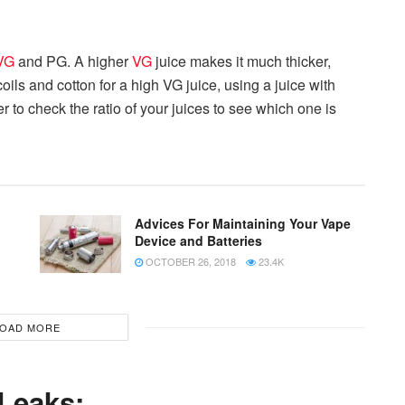
VG
and PG. A higher
VG
juice makes it much thicker,
 coils and cotton for a high VG juice, using a juice with
 to check the ratio of your juices to see which one is
Advices For Maintaining Your Vape
Device and Batteries
OCTOBER 26, 2018
23.4K
OAD MORE
 Leaks: