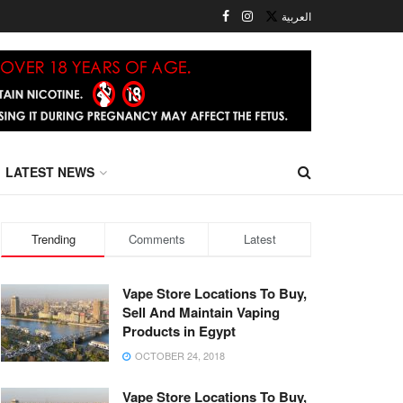
العربية
LATEST NEWS
Trending
Comments
Latest
Vape Store Locations To Buy,
Sell And Maintain Vaping
Products in Egypt
OCTOBER 24, 2018
Vape Store Locations To Buy,