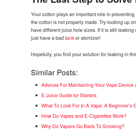
Your cotton plays an important role in preventing
the cotton is not properly made. Try looking up o
have different juice hole sizes. If it is still leakin
just have a bad
tank
or atomizer!
Hopefully, you find your solution for leaking in thi
Similar Posts:
Advices For Maintaining Your Vape Device 
E-Juice Guide for Starters
What To Look For In A Vape: A Beginner’s 
How Do Vapes and E-Cigarettes Work?
Why Do Vapers Go Back To Smoking?