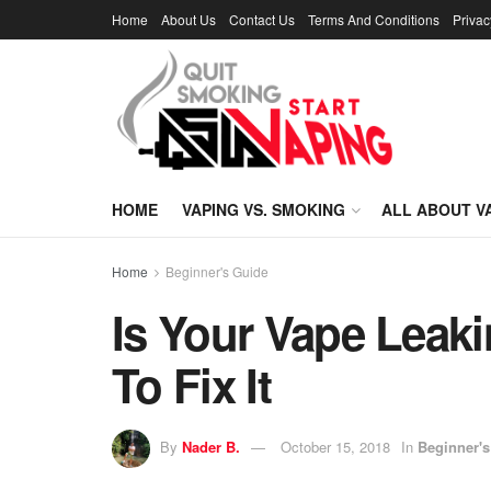
Home
About Us
Contact Us
Terms And Conditions
Privac
HOME
VAPING VS. SMOKING
ALL ABOUT V
Home
Beginner's Guide
Is Your Vape Lea
To Fix It
By
Nader B.
October 15, 2018
In
Beginner's