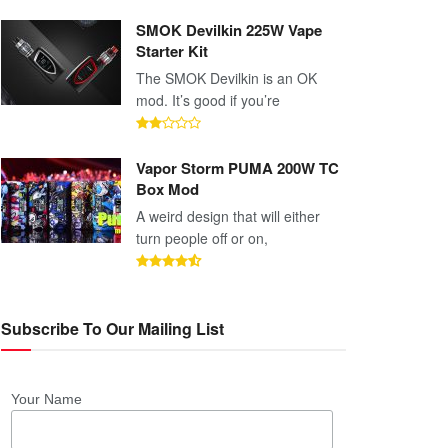
SMOK Devilkin 225W Vape
Starter Kit
The SMOK Devilkin is an OK
mod. It’s good if you’re
Vapor Storm PUMA 200W TC
Box Mod
A weird design that will either
turn people off or on,
Subscribe To Our Mailing List
Your Name