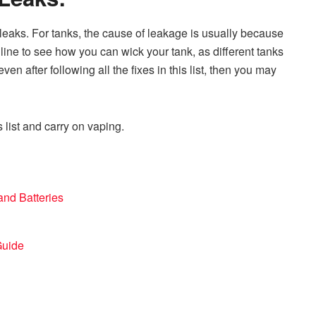
 leaks. For tanks, the cause of leakage is usually because
nline to see how you can wick your tank, as different tanks
g even after following all the fixes in this list, then you may
s list and carry on vaping.
and Batteries
Guide