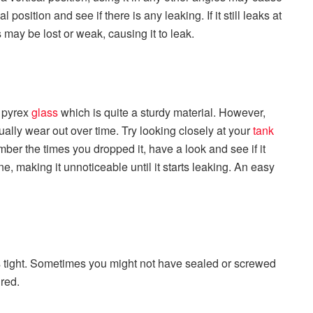
al position and see if there is any leaking. If it still leaks at
ls may be lost or weak, causing it to leak.
 pyrex
glass
which is quite a sturdy material. However,
tually wear out over time. Try looking closely at your
tank
mber the times you dropped it, have a look and see if it
, making it unnoticeable until it starts leaking. An easy
s tight. Sometimes you might not have sealed or screwed
ured.