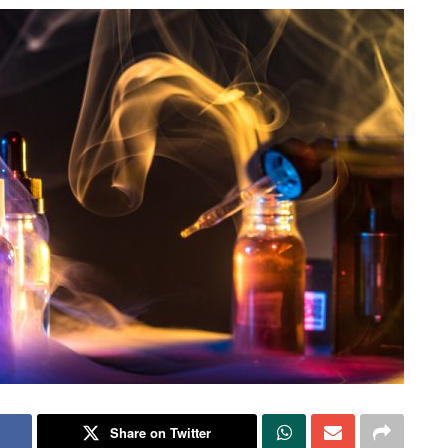
Share on Twitter