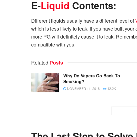
E-
Liquid
Contents:
Different liquids usually have a different level of
which is less likely to leak. If you have built your
more PG will definitely cause it to leak. Remember
compatible with you.
Related
Posts
Why Do Vapers Go Back To
Smoking?
NOVEMBER 11, 2018
12.2K
L
The Last Step to Solve