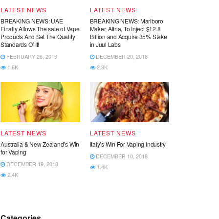
LATEST NEWS
LATEST NEWS
BREAKING NEWS: UAE
BREAKING NEWS: Marlboro
Finally Allows The sale of Vape
Maker, Altria, To Inject $12.8
Products And Set The Quality
Billion and Acquire 35% Stake
Standards Of It!
in Juul Labs
FEBRUARY 26, 2019
DECEMBER 20, 2018
1.6K
2.8K
LATEST NEWS
LATEST NEWS
Australia & New Zealand’s Win
Italy’s Win For Vaping Industry
for Vaping
DECEMBER 10, 2018
DECEMBER 19, 2018
1.4K
2.4K
Categories