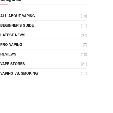
ALL ABOUT VAPING
(19)
BEGINNER'S GUIDE
(11)
LATEST NEWS
(37)
PRO-VAPING
(7)
REVIEWS
(12)
VAPE STORES
(21)
VAPING VS. SMOKING
(11)