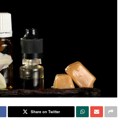
Share on Twitter