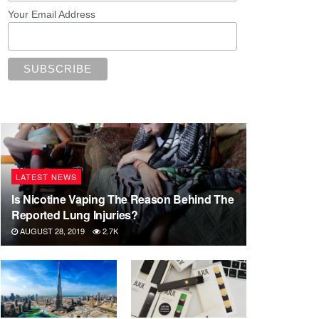
Your Email Address
LATEST NEWS
Is Nicotine Vaping The Reason Behind The
Reported Lung Injuries?
AUGUST 28, 2019
2.7K