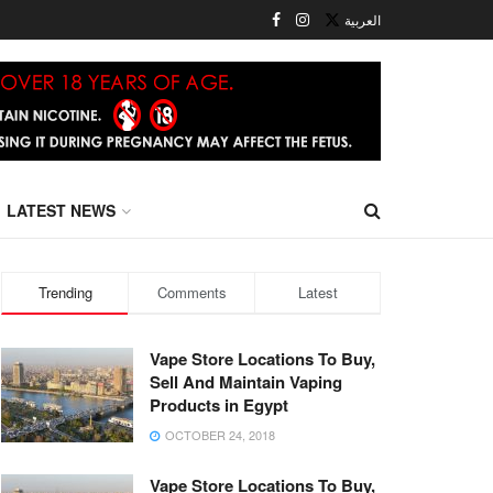
العربية
LATEST NEWS
Trending
Comments
Latest
Vape Store Locations To Buy,
Sell And Maintain Vaping
Products in Egypt
OCTOBER 24, 2018
Vape Store Locations To Buy,