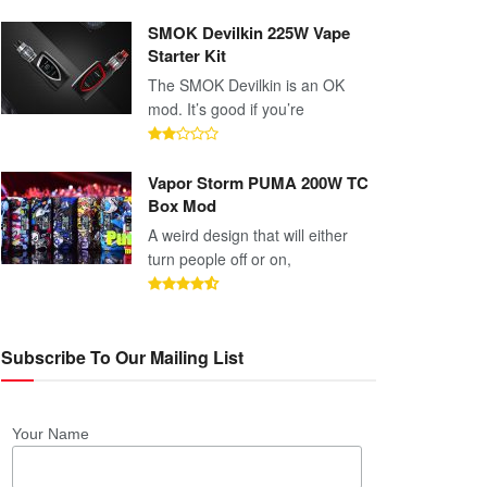
SMOK Devilkin 225W Vape
Starter Kit
The SMOK Devilkin is an OK
mod. It’s good if you’re
Vapor Storm PUMA 200W TC
Box Mod
A weird design that will either
turn people off or on,
Subscribe To Our Mailing List
Your Name