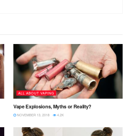
ALL ABOUT VAPING
Vape Explosions, Myths or Reality?
NOVEMBER 13, 2018
4.2K