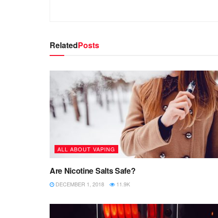
Related
Posts
ALL ABOUT VAPING
Are Nicotine Salts Safe?
DECEMBER 1, 2018
11.9K