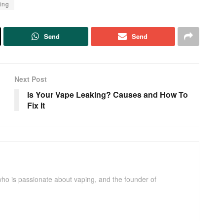
ing
Send
Send
Next Post
Is Your Vape Leaking? Causes and How To
Fix It
ho is passionate about vaping, and the founder of