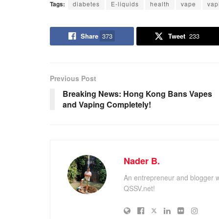
Tags:
diabetes
E-liquids
health
vape
vap
Share
373
Tweet
233
Previous Post
Breaking News: Hong Kong Bans Vapes
and Vaping Completely!
Nader B.
An entrepreneur and blogger w
QSSV.net!