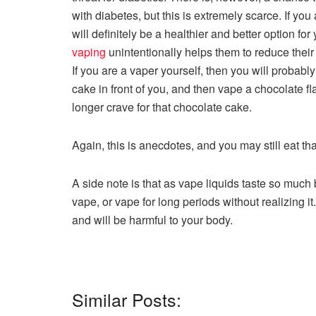
with diabetes, but this is extremely scarce. If yo
will definitely be a healthier and better option for
vaping
unintentionally helps them to reduce their
If you are a vaper yourself, then you will probab
cake in front of you, and then vape a chocolate fl
longer crave for that chocolate cake.
Again, this is anecdotes, and you may still eat th
A side note is that as vape liquids taste so much
vape, or vape for long periods without realizing it
and will be harmful to your body.
Similar Posts: