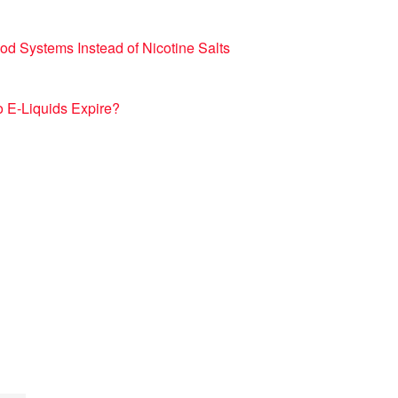
d Systems Instead of Nicotine Salts
 E-Liquids Expire?