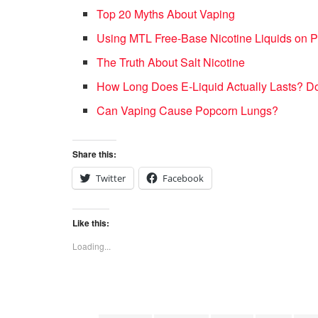
Top 20 Myths About Vaping
Using MTL Free-Base Nicotine Liquids on Po
The Truth About Salt Nicotine
How Long Does E-Liquid Actually Lasts? Do
Can Vaping Cause Popcorn Lungs?
Share this:
Twitter
Facebook
Like this:
Loading...