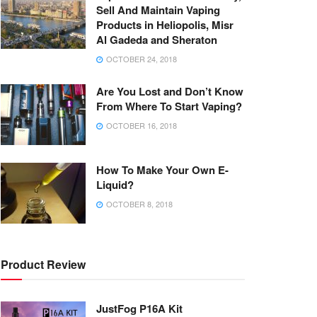
Sell And Maintain Vaping
Products in Heliopolis, Misr
Al Gadeda and Sheraton
OCTOBER 24, 2018
Are You Lost and Don’t Know
From Where To Start Vaping?
OCTOBER 16, 2018
How To Make Your Own E-
Liquid?
OCTOBER 8, 2018
Product Review
JustFog P16A Kit