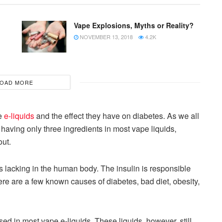
Vape Explosions, Myths or Reality?
NOVEMBER 13, 2018
4.2K
OAD MORE
pe
e-liquids
and the effect they have on diabetes. As we all
having only three ingredients in most vape liquids,
ut.
 lacking in the human body. The insulin is responsible
ere are a few known causes of diabetes, bad diet, obesity,
r used in most vape e-liquids. These liquids, however, still