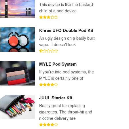
This device is like the bastard
child of a pod device
Khree UFO Double Pod Kit
An ugly design on a badly built
vape. It doesn’t look
MYLE Pod System
If you’re into pod systems, the
MYLE is certainly one of
JUUL Starter Kit
Really great for replacing
cigarettes. The throat-hit and
nicotine delivery are