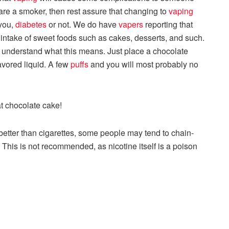
u are a smoker, then rest assure that changing to
vaping
 you,
diabetes
or not. We do have
vapers
reporting that
 intake of sweet foods such as cakes, desserts, and such.
ly understand what this means. Just place a chocolate
avored liquid. A few
puffs
and you will most probably no
at chocolate cake!
 better than cigarettes, some people may tend to chain-
. This is not recommended, as nicotine itself is a poison