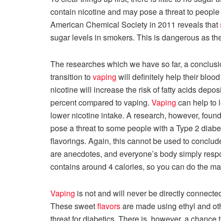
contain nicotine and may pose a threat to people 
American Chemical Society in 2011 reveals that
sugar levels in smokers. This is dangerous as th
The researches which we have so far, a conclu
transition to
vaping
will definitely help their bloo
nicotine will increase the risk of fatty acids depos
percent compared to vaping.
Vaping
can help to
lower nicotine intake. A research, however, found
pose a threat to some people with a Type 2 diab
flavorings. Again, this cannot be used to conclud
are anecdotes, and everyone’s body simply respon
contains around 4 calories, so you can do the ma
Vaping
is not and will never be directly connecte
These sweet
flavors
are made using ethyl and othe
threat for diabetics. There is, however, a chance 