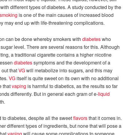
with different types of diabetes. A study conducted by the
smoking
is one of the main causes of increased blood
ey may end up with life-threatening complications.
sion can be done whereby smokers with
diabetes
who
d sugar level. There are several reasons for this. Although
iting, a traditional cigarette contains a higher nicotine
 lessen
diabetes
symptoms and the development of a
 out that
VG
will metabolize into sugars, and this may
etes.
VG
itself is quite sweet on its own with no additional
e that
vaping
is harmful to diabetics, as the results so far
ds differently. But in general each gram of e-
liquid
th.
d to diabetes, despite all the sweet
flavors
that it comes in.
r different types of ingredients, but none that will pose a
that
vaping
will cause some complications to someone