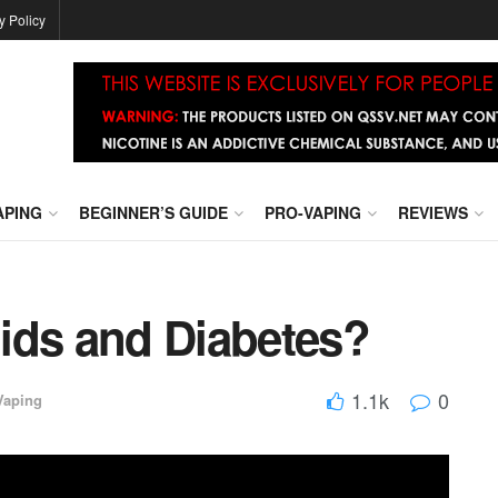
y Policy
APING
BEGINNER’S GUIDE
PRO-VAPING
REVIEWS
ids and Diabetes?
1.1k
0
Vaping