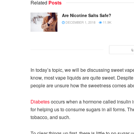
Related
Posts
Are Nicotine Salts Safe?
DECEMBER 1, 2018
11.9K
L
In today’s topic, we will be discussing sweet va
know, most vape liquids are quite sweet. Despite 
people are unsure how the sweetness comes abo
Diabetes
occurs when a hormone called insulin is
for helping us to consume sugars in all forms. Th
tobacco, and such.
To clear things up first, there is little to no suga