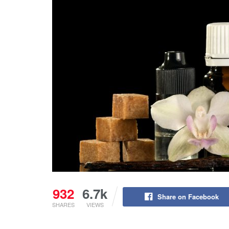
932
6.7k
Share on Facebook
SHARES
VIEWS