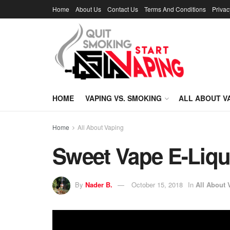
Home
About Us
Contact Us
Terms And Conditions
Privac
HOME
VAPING VS. SMOKING
ALL ABOUT V
Home
All About Vaping
Sweet Vape E-Liqu
By
Nader B.
October 15, 2018
In
All About 