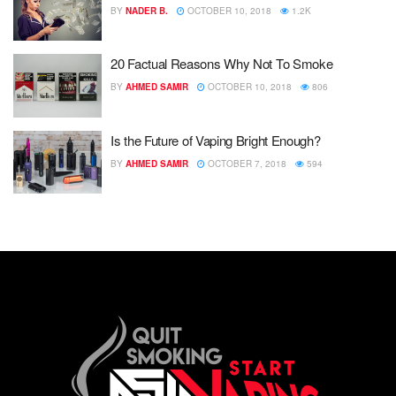
BY
NADER B.
OCTOBER 10, 2018
1.2K
20 Factual Reasons Why Not To Smoke
BY
AHMED SAMIR
OCTOBER 10, 2018
806
Is the Future of Vaping Bright Enough?
BY
AHMED SAMIR
OCTOBER 7, 2018
594