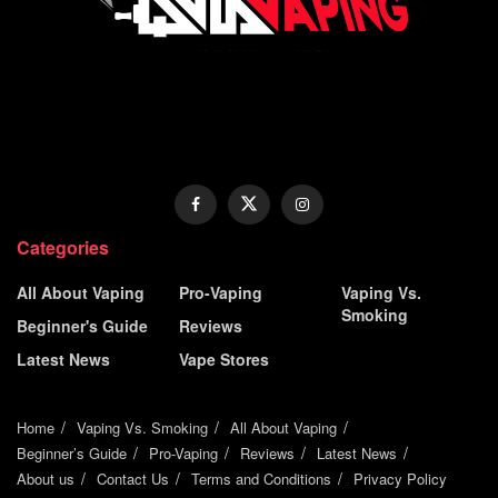
Categories
All About Vaping
Pro-Vaping
Vaping Vs.
Smoking
Beginner's Guide
Reviews
Latest News
Vape Stores
Home
Vaping Vs. Smoking
All About Vaping
Beginner’s Guide
Pro-Vaping
Reviews
Latest News
About us
Contact Us
Terms and Conditions
Privacy Policy