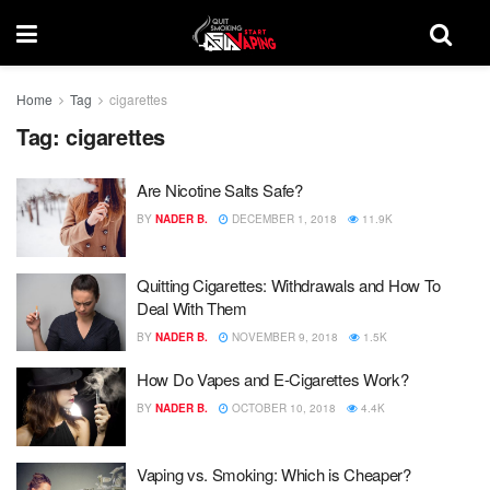
Home
Tag
cigarettes
Tag:
cigarettes
Are Nicotine Salts Safe?
BY
NADER B.
DECEMBER 1, 2018
11.9K
Quitting Cigarettes: Withdrawals and How To
Deal With Them
BY
NADER B.
NOVEMBER 9, 2018
1.5K
How Do Vapes and E-Cigarettes Work?
BY
NADER B.
OCTOBER 10, 2018
4.4K
Vaping vs. Smoking: Which is Cheaper?