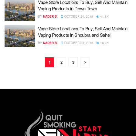
Vape Store Locations To Buy, Sell And Maintain
Vaping Products in Down Town
BY
NADER B.
OCTOBER 24, 2018
41.8K
Vape Store Locations To Buy, Sell And Maintain
Vaping Products in Shoubra and Sahel
BY
NADER B.
OCTOBER 24, 2018
18.2K
1
2
3