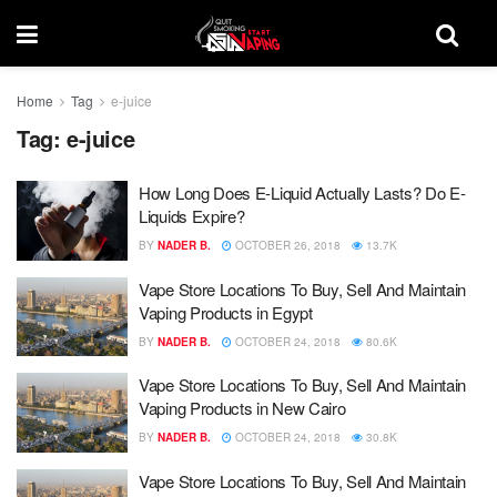
Home
Tag
e-juice
Tag:
e-juice
How Long Does E-Liquid Actually Lasts? Do E-
Liquids Expire?
BY
NADER B.
OCTOBER 26, 2018
13.7K
Vape Store Locations To Buy, Sell And Maintain
Vaping Products in Egypt
BY
NADER B.
OCTOBER 24, 2018
80.6K
Vape Store Locations To Buy, Sell And Maintain
Vaping Products in New Cairo
BY
NADER B.
OCTOBER 24, 2018
30.8K
Vape Store Locations To Buy, Sell And Maintain