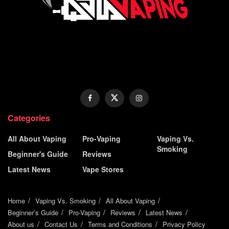
Categories
All About Vaping
Pro-Vaping
Vaping Vs.
Smoking
Beginner's Guide
Reviews
Latest News
Vape Stores
Home
Vaping Vs. Smoking
All About Vaping
Beginner’s Guide
Pro-Vaping
Reviews
Latest News
About us
Contact Us
Terms and Conditions
Privacy Policy