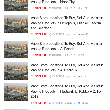
Vaping Products in Nasr City
BY
NADER B.
OCTOBER 24, 2018
41.7K
Vape Store Locations To Buy, Sell And Maintain
Vaping Products in Heliopolis, Misr Al Gadeda
and Sheraton
BY
NADER B.
OCTOBER 24, 2018
66.6K
Vape Store Locations To Buy, Sell And Maintain
Vaping Products in Al Rehab
BY
NADER B.
OCTOBER 24, 2018
7K
Vape Store Locations To Buy, Sell And Maintain
Vaping Products in Al Shorouk
BY
NADER B.
OCTOBER 24, 2018
6.3K
Vape Store Locations To Buy, Sell And Maintain
Vaping Products in Hadayek El Kobba – 2018-
2019
BY
NADER B.
OCTOBER 24, 2018
12.2K