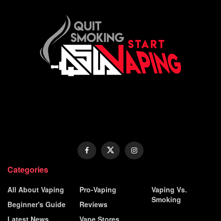
Categories
All About Vaping
Pro-Vaping
Vaping Vs.
Smoking
Beginner's Guide
Reviews
Latest News
Vape Stores