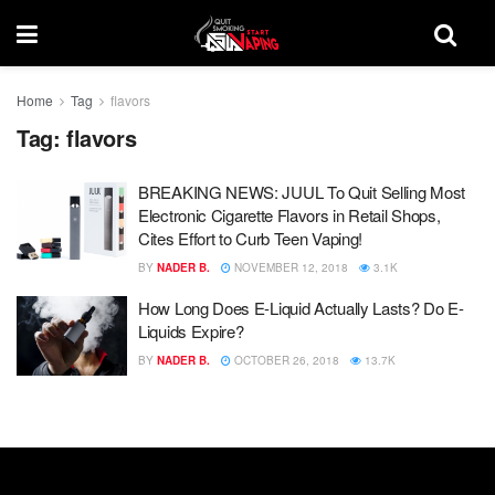
Home
Tag
flavors
Tag:
flavors
BREAKING NEWS: JUUL To Quit Selling Most
Electronic Cigarette Flavors in Retail Shops,
Cites Effort to Curb Teen Vaping!
BY
NADER B.
NOVEMBER 12, 2018
3.1K
How Long Does E-Liquid Actually Lasts? Do E-
Liquids Expire?
BY
NADER B.
OCTOBER 26, 2018
13.7K